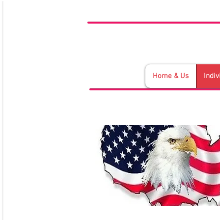
Home & Us
Indiv