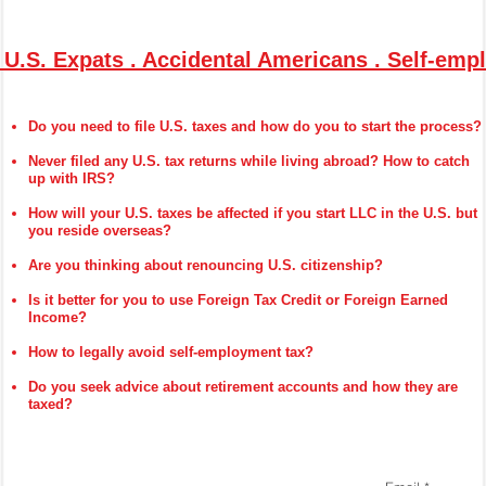
 U.S. Expats . Accidental Americans . Self-em
Do you need to file U.S. taxes and how do you to start the process?
Never filed any U.S. tax returns while living abroad? How to catch
up with IRS?
How will your U.S. taxes be affected if you start LLC in the U.S. but
you reside overseas?
Are you thinking about renouncing U.S. citizenship?
Is it better for you to use Foreign Tax Credit or Foreign Earned
Income?
How to legally avoid self-employment tax?
Do you seek advice about retirement accounts and how they are
taxed?