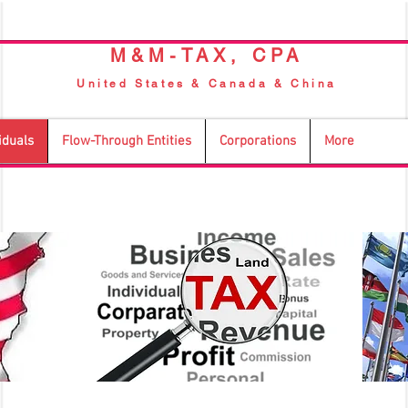
M&M-TAX, CPA
United States & Canada & China
iduals
Flow-Through Entities
Corporations
More