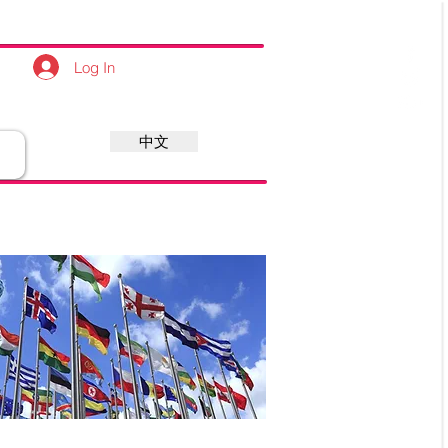
Log In
中文