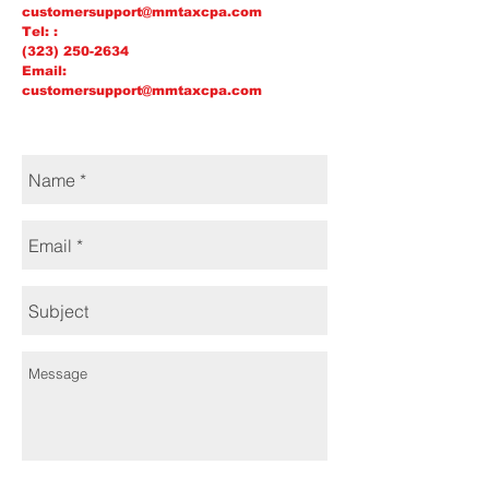
customersupport@mmtaxcpa.com
Tel: :
(323) 250-2634
Email:
customersupport@mmtaxcpa.com