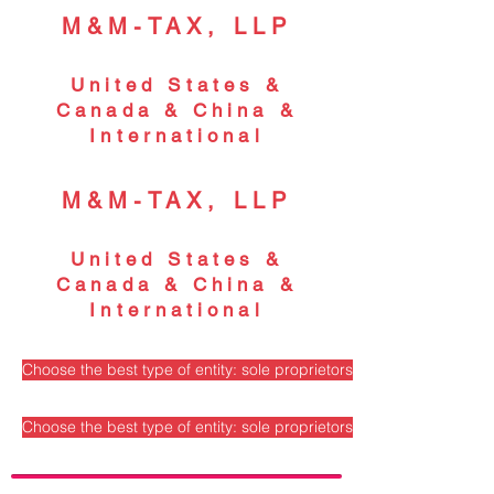
M&M-TAX, LLP
United States &
Canada & China &
International
M&M-TAX, LLP
United States &
Canada & China &
International
Choose the best type of entity: sole proprietorship, partnership, S
Choose the best type of entity: sole proprietorship, partnership, S