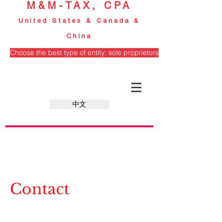
M&M-TAX, CPA
United States & Canada &
China
Choose the best type of entity: sole proprietorship, partnership, S
中文
Contact